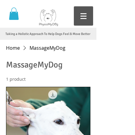
Taking a Holistic Approach To Help Dogs Feel & Move Better
Home
MassageMyDog
MassageMyDog
1 product