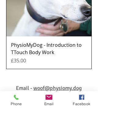
PhysioMyDog - Introduction to
TTouch Body Work
Price
£35.00
Email -
woof@physiomy.dog
Phone
Email
Facebook
© 2026 PhysioMyDog ALL RIGHTS RESERVED
Enter your email address for
updates, free tips & advice