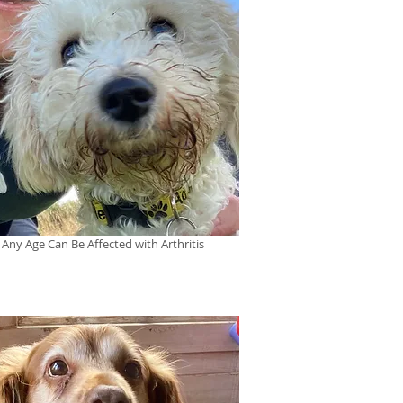
 Any Age Can Be Affected with Arthritis