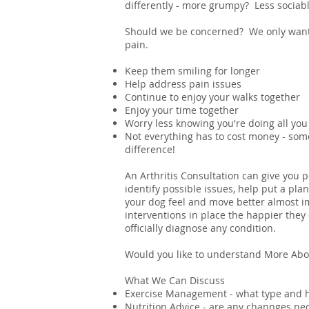
differently - more grumpy? Less sociab
Should we be concerned? We only want 
pain.
Keep them smiling for longer
Help address pain issues
Continue to enjoy your walks together
Enjoy your time together
Worry less knowing you're doing all you
Not everything has to cost money - so
difference!
An Arthritis Consultation can give you 
identify possible issues, help put a pla
your dog feel and move better almost im
interventions in place the happier they 
officially diagnose any condition.
Would you like to understand More Abou
What We Can Discuss
Exercise Management - what type and h
Nutrition Advice - are any channges n