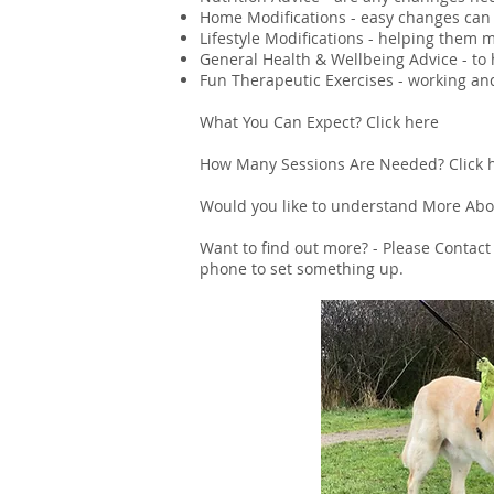
Home Modifications - easy changes can 
Lifestyle Modifications - helping them 
General Health & Wellbeing Advice - to 
Fun Therapeutic Exercises - working an
What You Can Expect?
Click here
How Many Sessions Are Needed?
Click 
Would you like to understand More Abou
Want to find out more? - Please C
ontact
phone to set something up.