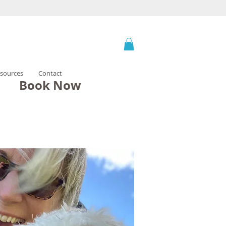
sources
Contact
Book Now