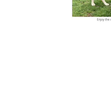
Enjoy the 