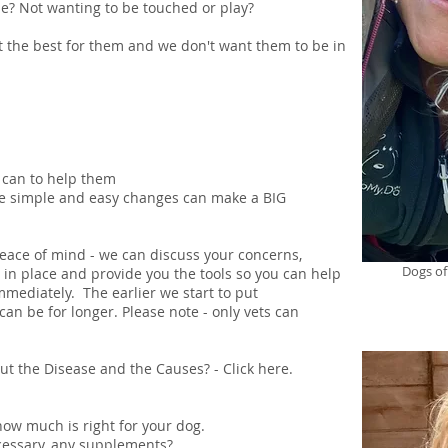
le? Not wanting to be touched or play?
the best for them and we don't want them to be in
 can to help them
me simple and easy changes can make a BIG
peace of mind - we can discuss your concerns,
Dogs of
n in place and provide you the tools so you can help
mediately. The earlier we start to put
can be for longer. Please note - only vets can
t the Disease and the Causes? - Click
here
.
ow much is right for your dog.
ecessary, any supplements?