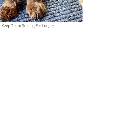
Keep Them Smiling For Longer