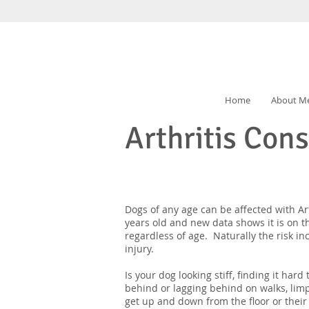
Home
About M
Arthritis Con
Dogs of any age can be affected with Art
years old and new data shows it is on t
regardless of age. Naturally the risk in
injury.
Is your dog looking stiff, finding it har
behind or lagging behind on walks, limp
get up and down from the floor or thei