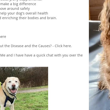
make a big difference
move around safely
help your dog's overall health
d enriching their bodies and brain.
here
t the Disease and the Causes? - Click
here
.
 Me
and I have have a quick chat with you over the