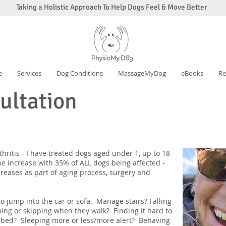
Taking a Holistic Approach To Help Dogs Feel & Move Better
e
Services
Dog Conditions
MassageMyDog
eBooks
Re
sultation
hritis - I have treated dogs aged under 1, up to 18
he increase with 35% of ALL dogs being affected -
creases as part of aging process, surgery and
d to jump into the car or sofa. Manage stairs? Falling
ing or skipping when they walk? Finding it hard to
r bed? Sleeping more or less/more alert? Behaving