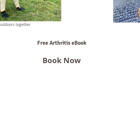
outdoors together
Free Arthritis eBook
Book Now