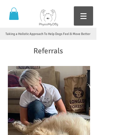
Taking a Holistic Approach To Help Dogs Feel & Move Better
Referrals