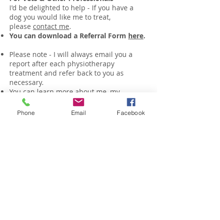
I'd be delighted to help - If you have a
dog you would like me to treat,
please
contact me
.
You can download a Referral Form
here
.
Please note - I will always email you a
report after each physiotherapy
treatment and refer back to you as
necessary.
You can learn more about me, my
qualifications & approach
here
.
Phone
Email
Facebook
Contact Me Here
Email -
woof@physiomy.dog
© 2026 PhysioMyDog ALL RIGHTS RESERVED
Enter your email address for
updates, free tips & advice