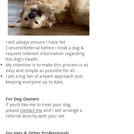
I will always ensure I have Vet
Consent/Referral before I treat a dog &
request relevant information regarding
the dog's health.
My intention is to make this process is as
easy and simple as possible for all.
I am a big fan of a team approach and
keeping everyone up to date.
For Dog Owners
If you'd like me to treat your dog,
please
contact me
and I will arrange a
referral directly with your vet.
For Vets & Other Professionals