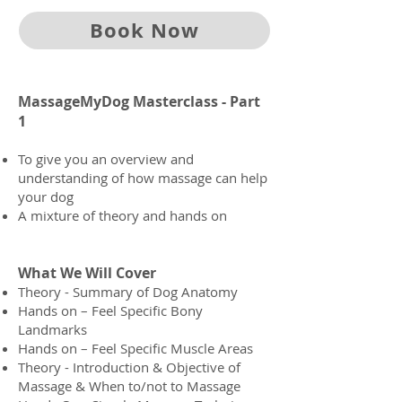
Book Now
MassageMyDog Masterclass - Part
1
To give you an overview and
understanding of how massage can help
your dog
A mixture of theory and hands on
What We Will Cover
Theory - Summary of Dog Anatomy
Hands on – Feel Specific Bony
Landmarks
Hands on – Feel Specific Muscle Areas
Theory - Introduction & Objective of
Massage & When to/not to Massage