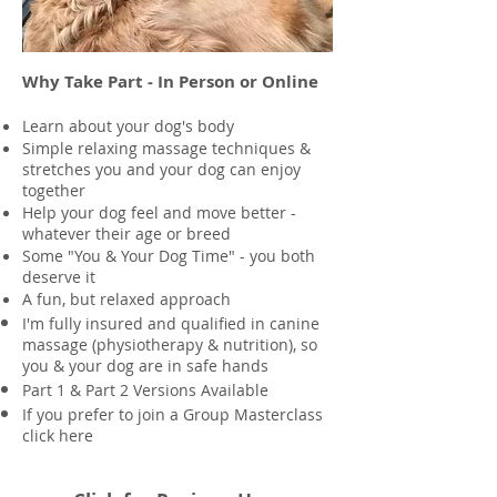
Why Take Part - In Person or Online
Learn about your dog's body
Simple relaxing massage techniques &
stretches you and your dog can enjoy
together
Help your dog feel and move better -
whatever their age or breed
Some "You & Your Dog Time" - you both
deserve it
A fun, but relaxed approach
I'm fully insured and qualified in canine
massage (physiotherapy & nutrition), so
you & your dog are in safe hands
Part 1 &
Part 2 Versions Available
If you prefer to join a Group Masterclass
click here