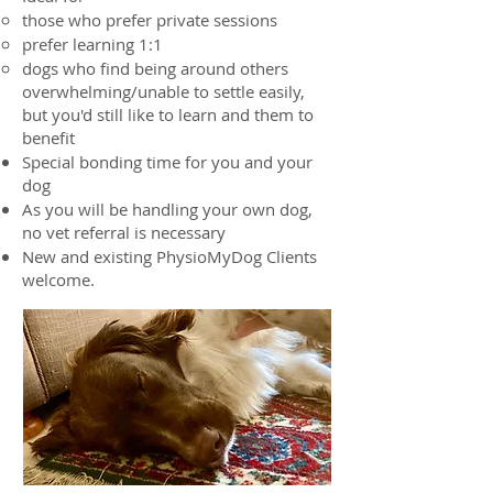
those who prefer private sessions
prefer learning 1:1
dogs who find being around others
overwhelming/unable to settle easily,
but you'd still like to learn and them to
benefit
Special bonding time for you and your
dog
As you will be handling your own dog,
no vet referral is necessary
New and existing PhysioMyDog Clients
welcome.