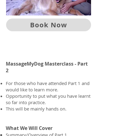
Book Now
MassageMyDog Masterclass - Part
2
For those who have attended Part 1 and
would like to learn more.
Opportunity to put what you have learnt
so far into practice.
This will be mainly hands on.
What We Will Cover
Summary/Overview of Part 1