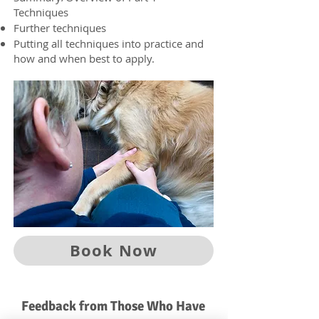
Techniques
Further techniques
Putting all techniques into practice and
how and when best to apply.
Book Now
Feedback from Those Who Have