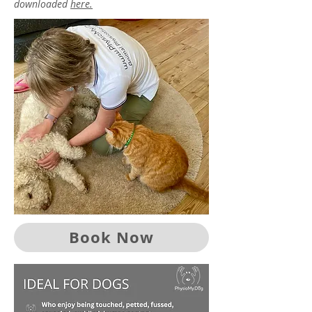
downloaded
here.
Book Now