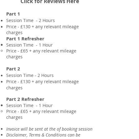
Click for Reviews Here
Part 1
Session Time - 2 Hours
Price - £130 + any
relevant mileage
charges
Part 1 Refresher
Session Time - 1 Hour
Price - £65 + any
relevant mileage
charges
Part 2
Session Time - 2 Hours
Price - £130 +
any relevant mileage
charges
Part 2 Refresher
Session Time - 1 Hour
Price - £65 + any
relevant mileage
charges
​Invoice will be sent at the of booking session
Disclaimer, Terms & Conditions can be