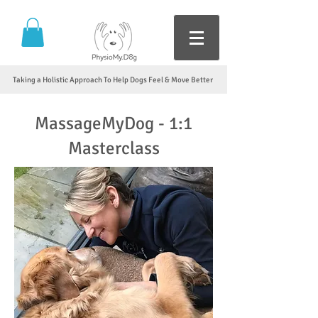
Taking a Holistic Approach To Help Dogs Feel & Move Better
MassageMyDog - 1:1
Masterclass