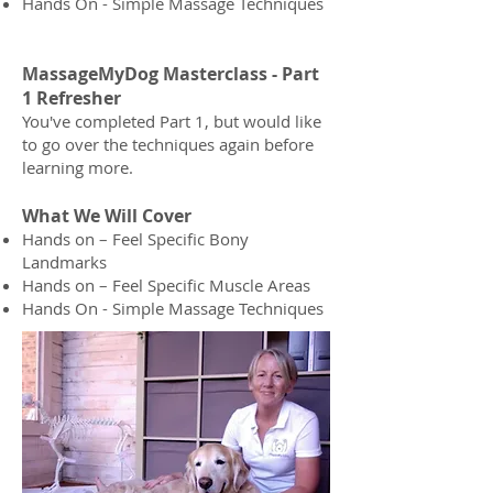
Hands On - Simple Massage Techniques
​MassageMyDog Masterclass - Part
1 Refresher
You've completed Part 1, but would like
to go over the techniques again before
learning more.
What We Will Cover
Hands on – Feel Specific Bony
Landmarks
Hands on – Feel Specific Muscle Areas
Hands On - Simple Massage Techniques