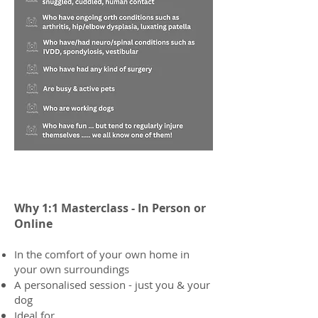
Why 1:1 Masterclass​​ -
In Person or
Online
In the comfort of your own home in
your own surroundings
A personalised session - just you & your
dog
Ideal for