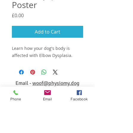
Poster
Price
£0.00
Add to Cart
Learn how your dog's body is
affected with Elbow Dysplasia.
Email -
woof@physiomy.dog
Phone
Email
Facebook
© 2026 PhysioMyDog ALL RIGHTS RESERVED
Enter your email address for
updates, free tips & advice