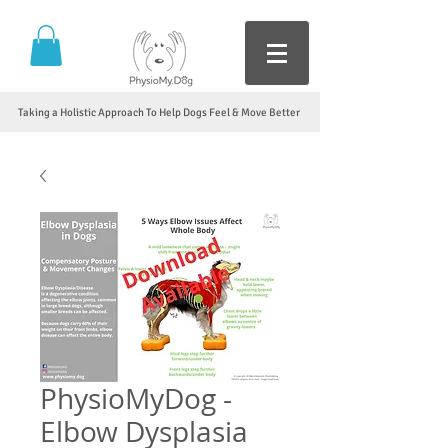
Taking a Holistic Approach To Help Dogs Feel & Move Better
PhysioMyDog -
Elbow Dysplasia