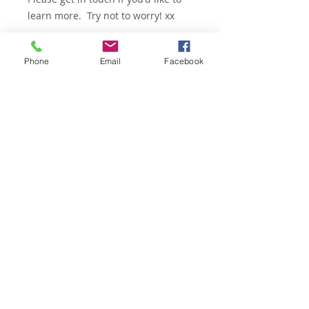
learn more. Try not to worry! xx
Phone
Email
Facebook
Email -
woof@physiomy.dog
© 2026 PhysioMyDog ALL RIGHTS RESERVED
Enter your email address for
updates, free tips & advice
Subscribe