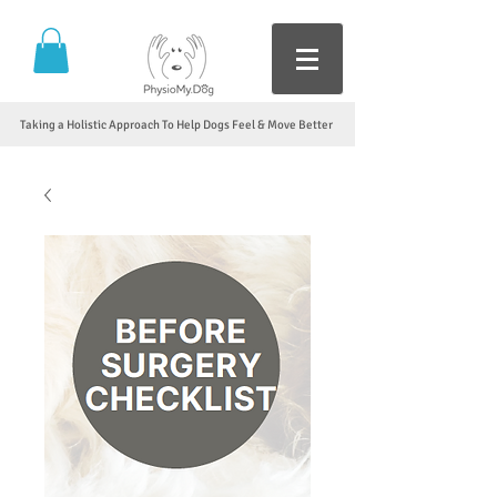
Taking a Holistic Approach To Help Dogs Feel & Move Better