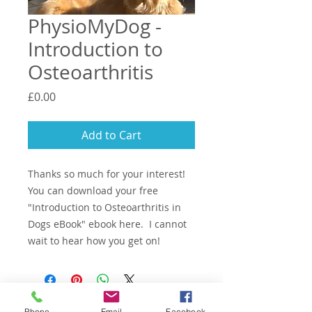
PhysioMyDog -
Introduction to
Osteoarthritis
Price
£0.00
Add to Cart
Thanks so much for your interest!
You can download your free
"Introduction to Osteoarthritis in
Dogs eBook" ebook here. I cannot
wait to hear how you get on!
Email -
woof@physiomy.dog
Phone
Email
Facebook