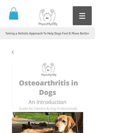
Taking a Holistic Approach To Help Dogs Feel & Move Better